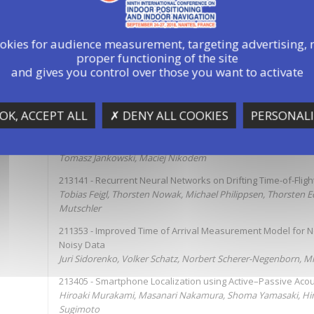
ookies for audience measurement, targeting advertising, 
proper functioning of the site
5:30
Parallel Sessions
and gives you control over those you want to activate
A3-TOF, TDOA based Localization
OK, ACCEPT ALL
✗ DENY ALL COOKIES
PERSONALI
Chairperson: Norbert Franke
212651 - SMILe – Simulator for Methods of Indoor Localizati
Tomasz Jankowski, Maciej Nikodem
213141 - Recurrent Neural Networks on Drifting Time-of-Fli
Tobias Feigl, Thorsten Nowak, Michael Philippsen, Thorsten 
Mutschler
211353 - Improved Time of Arrival Measurement Model for 
Noisy Data
Juri Sidorenko, Volker Schatz, Norbert Scherer-Negenborn, M
213405 - Smartphone Localization using Active–Passive Acou
Hiroaki Murakami, Masanari Nakamura, Shoma Yamasaki, Hi
Sugimoto