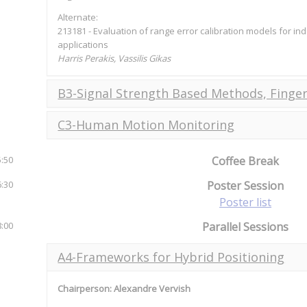
Alternate:
213181 - Evaluation of range error calibration models for i
applications
Harris Perakis, Vassilis Gikas
B3-Signal Strength Based Methods, Finger
C3-Human Motion Monitoring
5:50
Coffee Break
6:30
Poster Session
Poster list
8:00
Parallel Sessions
A4-Frameworks for Hybrid Positioning
Chairperson: Alexandre Vervish