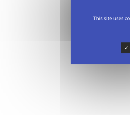
This site uses c
14:00 - 1
✓ 