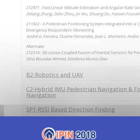
212971 - Fast Linear Attitude Estimation and Angular Rate G
Zeliang Zhang, Zebo Zhou, Jin Wu, Shuang Du, Hassen Fourati
211922 - A Pedestrian Positioning System integrated into a 
Emergency Responders' Monitoring
André G. Ferreira, Duarte Fernandes, Joao L. Monteiro, Andre
Alternate:
212314 - 3D Loose-Coupled Fusion of Inertial Sensors for Pe
Dina Bousdar Ahmed, Estefania Munoz Diaz
B2-Robotics and UAV
C2-Hybrid IMU Pedestrian Navigation & 
Navigation
SP1-RSSI Based Direction Finding
4:00
Lunch