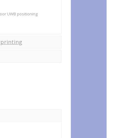
ndoor UWB positioning
printing