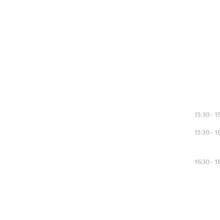
15:30 - 1
15:30 - 1
16:30 - 1