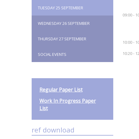
TUESDAY 25 SEPTEMBER
09:00 - 1
WEDNESDAY 26 SEPTEMBER
THURSDAY 27 SEPTEMBER
10:00 - 1
10:20 - 1
SOCIAL EVENTS
Regular Paper List
Work In Progress Paper
List
ref download