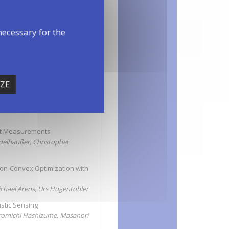
necessary for the
ZE
on
ght Measurements
Edelhäußer, Christopher
Non-Convex Optimization with
ichael Arens, Urs Hugentobler
stic Sensing
romichi Hashizume, Masanori