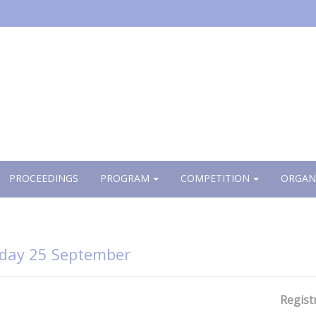
PROCEEDINGS
PROGRAM
COMPETITION
ORGAN
day 25 September
Regist