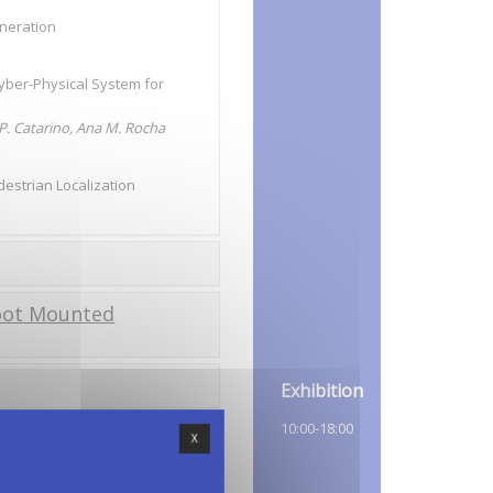
eneration
Cyber-Physical System for
 P. Catarino, Ana M. Rocha
destrian Localization
Foot Mounted
Exhibition
10:00-18:00
X