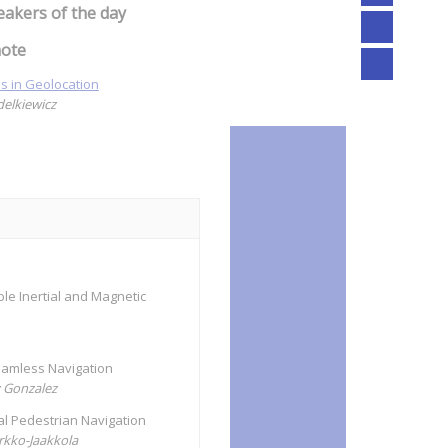
eakers of the day
ote
s in Geolocation
delkiewicz
le Inertial and Magnetic
Seamless Navigation
z Gonzalez
ual Pedestrian Navigation
irkko-Jaakkola