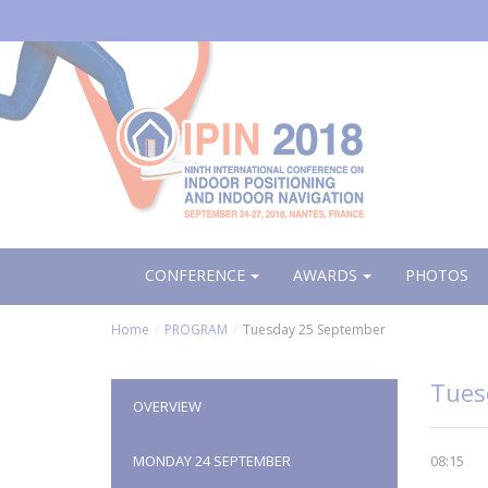
Aller
au
contenu
principal
CONFERENCE
AWARDS
PHOTOS
Home
PROGRAM
Tuesday 25 September
Tues
OVERVIEW
MONDAY 24 SEPTEMBER
08:15