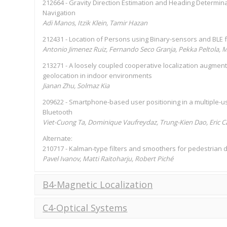
212664 - Gravity Direction Estimation and Heading Determin
Navigation
Adi Manos, Itzik Klein, Tamir Hazan
212431 - Location of Persons using Binary-sensors and BLE f
Antonio Jimenez Ruiz, Fernando Seco Granja, Pekka Peltola, M
213271 - A loosely coupled cooperative localization augme
geolocation in indoor environments
Jianan Zhu, Solmaz Kia
209622 - Smartphone-based user positioning in a multiple-us
Bluetooth
Viet-Cuong Ta, Dominique Vaufreydaz, Trung-Kien Dao, Eric Ca
Alternate:
210717 - Kalman-type filters and smoothers for pedestrian
Pavel Ivanov, Matti Raitoharju, Robert Piché
B4-Magnetic Localization
C4-Optical Systems