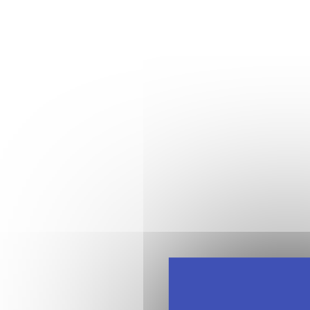
12:20 - 1