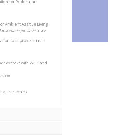
ation for Pedestrian
or Ambient Assitive Living
acarena Espinilla Estevez
ntation to improve human
er context with Wi-Fi and
stelli
 dead reckoning