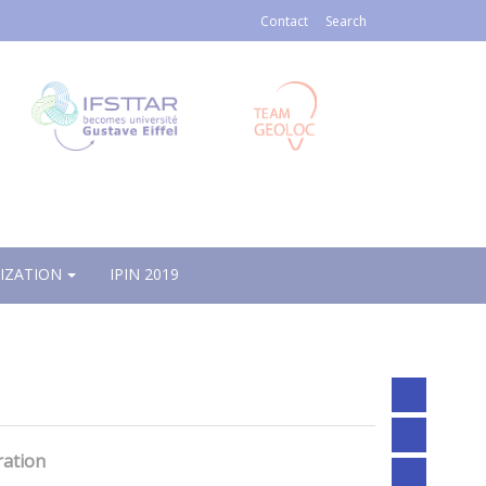
Contact
Search
IZATION
IPIN 2019
ration