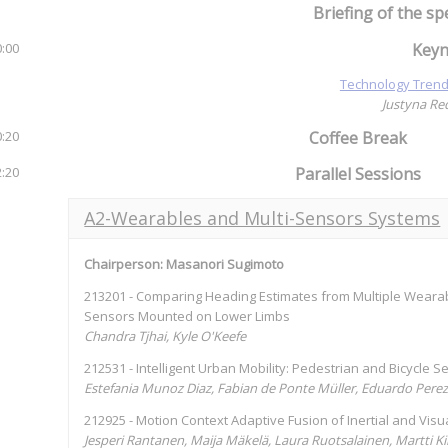
Briefing of the sp
0:00
Keyn
Technology Trend
Justyna Re
0:20
Coffee Break
2:20
Parallel Sessions
A2-Wearables and Multi-Sensors Systems
Chairperson: Masanori Sugimoto
213201 - Comparing Heading Estimates from Multiple Wearab
Sensors Mounted on Lower Limbs
Chandra Tjhai, Kyle O'Keefe
212531 - Intelligent Urban Mobility: Pedestrian and Bicycle 
Estefania Munoz Diaz, Fabian de Ponte Müller, Eduardo Pere
212925 - Motion Context Adaptive Fusion of Inertial and Vis
Jesperi Rantanen, Maija Mäkelä, Laura Ruotsalainen, Martti K