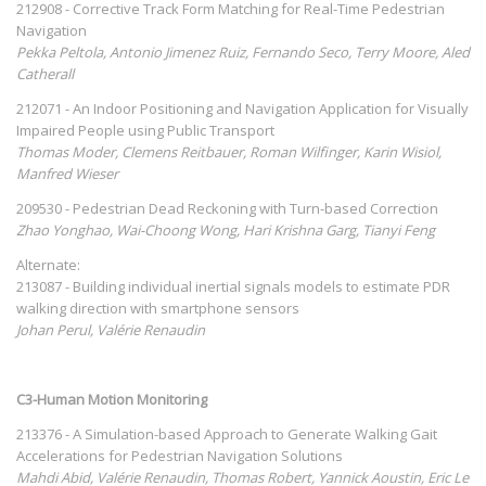
212908 - Corrective Track Form Matching for Real-Time Pedestrian
Navigation
Pekka Peltola, Antonio Jimenez Ruiz, Fernando Seco, Terry Moore, Aled
Catherall
212071 - An Indoor Positioning and Navigation Application for Visually
Impaired People using Public Transport
Thomas Moder, Clemens Reitbauer, Roman Wilfinger, Karin Wisiol,
Manfred Wieser
209530 - Pedestrian Dead Reckoning with Turn-based Correction
Zhao Yonghao, Wai-Choong Wong, Hari Krishna Garg, Tianyi Feng
Alternate:
213087 - Building individual inertial signals models to estimate PDR
walking direction with smartphone sensors
Johan Perul, Valérie Renaudin
C3-Human Motion Monitoring
213376 - A Simulation-based Approach to Generate Walking Gait
Accelerations for Pedestrian Navigation Solutions
Mahdi Abid, Valérie Renaudin, Thomas Robert, Yannick Aoustin, Eric Le