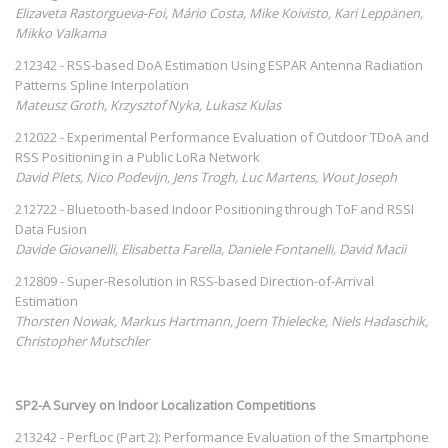
Elizaveta Rastorgueva-Foi, Mário Costa, Mike Koivisto, Kari Leppänen,
Mikko Valkama
212342 - RSS-based DoA Estimation Using ESPAR Antenna Radiation
Patterns Spline Interpolation
Mateusz Groth, Krzysztof Nyka, Lukasz Kulas
212022 - Experimental Performance Evaluation of Outdoor TDoA and
RSS Positioning in a Public LoRa Network
David Plets, Nico Podevijn, Jens Trogh, Luc Martens, Wout Joseph
212722 - Bluetooth-based Indoor Positioning through ToF and RSSI
Data Fusion
Davide Giovanelli, Elisabetta Farella, Daniele Fontanelli, David Macii
212809 - Super-Resolution in RSS-based Direction-of-Arrival
Estimation
Thorsten Nowak, Markus Hartmann, Joern Thielecke, Niels Hadaschik,
Christopher Mutschler
SP2-A Survey on Indoor Localization Competitions
213242 - PerfLoc (Part 2): Performance Evaluation of the Smartphone