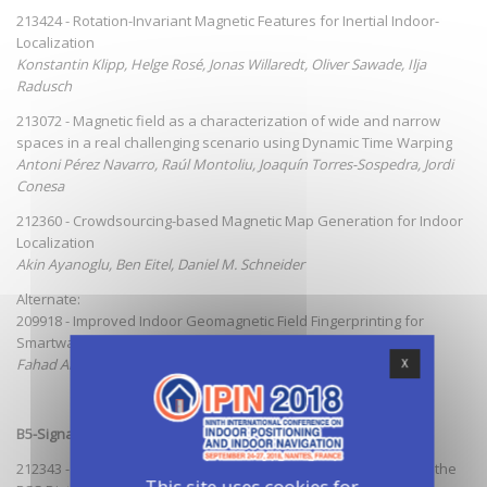
213424 - Rotation-Invariant Magnetic Features for Inertial Indoor-
Localization
Konstantin Klipp, Helge Rosé, Jonas Willaredt, Oliver Sawade, Ilja
Radusch
213072 - Magnetic field as a characterization of wide and narrow
spaces in a real challenging scenario using Dynamic Time Warping
Antoni Pérez Navarro, Raúl Montoliu, Joaquín Torres-Sospedra, Jordi
Conesa
212360 - Crowdsourcing-based Magnetic Map Generation for Indoor
Localization
Akin Ayanoglu, Ben Eitel, Daniel M. Schneider
Alternate:
209918 - Improved Indoor Geomagnetic Field Fingerprinting for
Smartwatch Localization Using Deep Learning
Fahad Al-homayani, Mohammad Mahoor
X
B5-Signal Strength Based Methods, Fingerprinting
212343 - Characterising the Alteration in the AP Distribution with the
This site uses cookies for