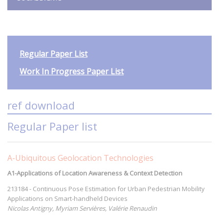
Regular Paper List
Work In Progress Paper List
ref download
Regular Paper list
A-Ubiquitous Geolocation Technologies
A1-Applications of Location Awareness & Context Detection
213184 - Continuous Pose Estimation for Urban Pedestrian Mobility
Applications on Smart-handheld Devices
Nicolas Antigny, Myriam Servières, Valérie Renaudin