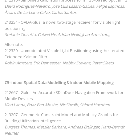
David Rodriguez-Navarro, Jose Luis Lázaro-Galilea, Felipe Espinosa,
Álvaro De-La-Llana-Calvo, Carlos Santos
213254 - QADA-plus: a novel two-stage receiver for visible light
positioning
Stefanie Cincotta, Cuiwei He, Adrian Neild, Jean Armstrong
Alternate:
212320 - Unmodulated Visible Light Positioning using the Iterated
Extended Kalman Filter
Robin Amsters, Eric Demeester, Nobby Stevens, Peter Slaets
C5-Indoor Spatial Data Modelling & Indoor Mobile Mapping
212667 - GoIn - An Accurate 3D InDoor Navigation Framework for
Mobile Devices
Vlad Landa, Boaz Ben-Moshe, Nir Shvalb, Shlomi Hacohen
213207 - Geometric Constraint Model and Mobility Graphs for
Building Utilization Intelligence
Burgess Thomas, Metzler Barbara, Andreas Ettlinger, Hans-Berndt
Neuner