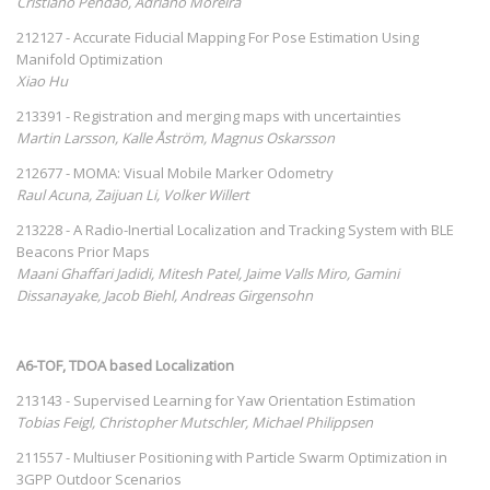
Cristiano Pendão, Adriano Moreira
212127 - Accurate Fiducial Mapping For Pose Estimation Using
Manifold Optimization
Xiao Hu
213391 - Registration and merging maps with uncertainties
Martin Larsson, Kalle Åström, Magnus Oskarsson
212677 - MOMA: Visual Mobile Marker Odometry
Raul Acuna, Zaijuan Li, Volker Willert
213228 - A Radio-Inertial Localization and Tracking System with BLE
Beacons Prior Maps
Maani Ghaffari Jadidi, Mitesh Patel, Jaime Valls Miro, Gamini
Dissanayake, Jacob Biehl, Andreas Girgensohn
A6-TOF, TDOA based Localization
213143 - Supervised Learning for Yaw Orientation Estimation
Tobias Feigl, Christopher Mutschler, Michael Philippsen
211557 - Multiuser Positioning with Particle Swarm Optimization in
3GPP Outdoor Scenarios