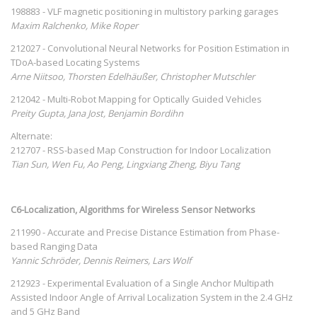
198883 - VLF magnetic positioning in multistory parking garages
Maxim Ralchenko, Mike Roper
212027 - Convolutional Neural Networks for Position Estimation in
TDoA-based Locating Systems
Arne Niitsoo, Thorsten Edelhäußer, Christopher Mutschler
212042 - Multi-Robot Mapping for Optically Guided Vehicles
Preity Gupta, Jana Jost, Benjamin Bordihn
Alternate:
212707 - RSS-based Map Construction for Indoor Localization
Tian Sun, Wen Fu, Ao Peng, Lingxiang Zheng, Biyu Tang
C6-Localization, Algorithms for Wireless Sensor Networks
211990 - Accurate and Precise Distance Estimation from Phase-
based Ranging Data
Yannic Schröder, Dennis Reimers, Lars Wolf
212923 - Experimental Evaluation of a Single Anchor Multipath
Assisted Indoor Angle of Arrival Localization System in the 2.4 GHz
and 5 GHz Band