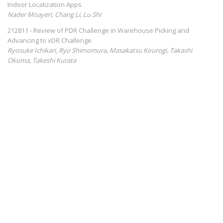
Indoor Localization Apps
Nader Moayeri, Chang Li, Lu Shi
212811 - Review of PDR Challenge in Warehouse Picking and
Advancing to xDR Challenge
Ryosuke Ichikari, Ryo Shimomura, Masakatsu Kourogi, Takashi
Okuma, Takeshi Kurata