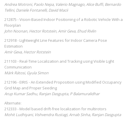
Andrea Motroni, Paolo Nepa, Valerio Magnago, Alice Buffi, Bernardo
Tellini, Daniele Fontanelli, David Macii
212875 - Vision-Based Indoor Positioning of a Robotic Vehicle With a
Floorplan
John Noonan, Hector Rotstein, Amir Geva, Ehud Rivlin
212918 - Lightweight Line Features for Indoor Camera Pose
Estimation
Amir Geva, Hector Rotstein
211103 - Real-Time Localization and Tracking using Visible Light
Communication
Márk Rátosi, Gyula Simon
212196 - EIRIS - An Extended Proposition using Modified Occupancy
Grid Map and Proper Seeding
Arup Kumar Sadhu, Ranjan Dasgupta, P Balamuralidhar
Alternate:
212333 - Model based drift-free localization for multirotors
Mohit Ludhiyani, Vishvendra Rustagi, Arnab Sinha, Ranjan Dasgupta