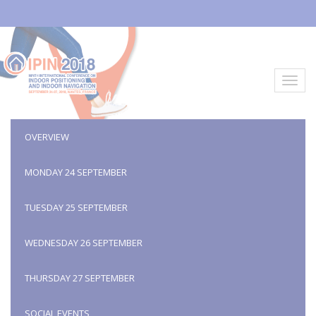
Aller
au
contenu
principal
Toggl
navig
OVERVIEW
MONDAY 24 SEPTEMBER
TUESDAY 25 SEPTEMBER
WEDNESDAY 26 SEPTEMBER
THURSDAY 27 SEPTEMBER
SOCIAL EVENTS