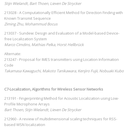
Stijn Wielandt, Bart Thoen, Lieven De Strycker
213028 - A Computationally Efficient Method for Direction Finding with
Known Transmit Sequence
Ziming Zhu, Mohammud Bocus
213037 - Sundew: Design and Evaluation of a Model-based Device-
free Localization System
Marco Cimdins, Mathias Pelka, Horst Hellbrück
Alternate:
213247 - Proposal for IMES transmitters using Location Information
Code
Takamasa Kawaguchi, Makoto Tanikawara, Kenjiro Fujii, Nobuaki Kubo
C7-Localization, Algorithms for Wireless Sensor Networks
213191 - Fingerprinting Method for Acoustic Localization using Low-
Profile Microphone Arrays
Bart Thoen, Stijn Wielandt, Lieven De Strycker
212960 - A review of multidimensional scaling techniques for RSS-
based WSN localization