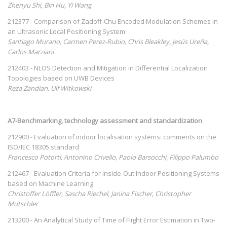
Zhenyu Shi, Bin Hu, Yi Wang
212377 - Comparison of Zadoff-Chu Encoded Modulation Schemes in
an Ultrasonic Local Positioning System
Santiago Murano, Carmen Perez-Rubio, Chris Bleakley, Jesús Ureña,
Carlos Marziani
212403 - NLOS Detection and Mitigation in Differential Localization
Topologies based on UWB Devices
Reza Zandian, Ulf Witkowski
A7-Benchmarking, technology assessment and standardization
212900 - Evaluation of indoor localisation systems: comments on the
ISO/IEC 18305 standard
Francesco Potortì, Antonino Crivello, Paolo Barsocchi, Filippo Palumbo
212467 - Evaluation Criteria for Inside-Out Indoor Positioning Systems
based on Machine Learning
Christoffer Löffler, Sascha Riechel, Janina Fischer, Christopher
Mutschler
213200 - An Analytical Study of Time of Flight Error Estimation in Two-