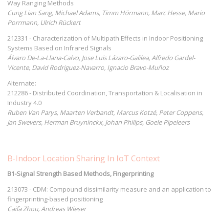
Way Ranging Methods
Cung Lian Sang, Michael Adams, Timm Hörmann, Marc Hesse, Mario
Porrmann, Ulrich Rückert
212331 - Characterization of Multipath Effects in Indoor Positioning
Systems Based on Infrared Signals
Álvaro De-La-Llana-Calvo, Jose Luis Lázaro-Galilea, Alfredo Gardel-
Vicente, David Rodriguez-Navarro, Ignacio Bravo-Muñoz
Alternate:
212286 - Distributed Coordination, Transportation & Localisation in
Industry 4.0
Ruben Van Parys, Maarten Verbandt, Marcus Kotzé, Peter Coppens,
Jan Swevers, Herman Bruyninckx, Johan Philips, Goele Pipeleers
B-Indoor Location Sharing In IoT Context
B1-Signal Strength Based Methods, Fingerprinting
213073 - CDM: Compound dissimilarity measure and an application to
fingerprinting-based positioning
Caifa Zhou, Andreas Wieser