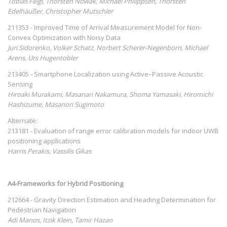
Tobias Feigl, Thorsten Nowak, Michael Philippsen, Thorsten
Edelhäußer, Christopher Mutschler
211353 - Improved Time of Arrival Measurement Model for Non-
Convex Optimization with Noisy Data
Juri Sidorenko, Volker Schatz, Norbert Scherer-Negenborn, Michael
Arens, Urs Hugentobler
213405 - Smartphone Localization using Active–Passive Acoustic
Sensing
Hiroaki Murakami, Masanari Nakamura, Shoma Yamasaki, Hiromichi
Hashizume, Masanori Sugimoto
Alternate:
213181 - Evaluation of range error calibration models for indoor UWB
positioning applications
Harris Perakis, Vassilis Gikas
A4-Frameworks for Hybrid Positioning
212664 - Gravity Direction Estimation and Heading Determination for
Pedestrian Navigation
Adi Manos, Itzik Klein, Tamir Hazan