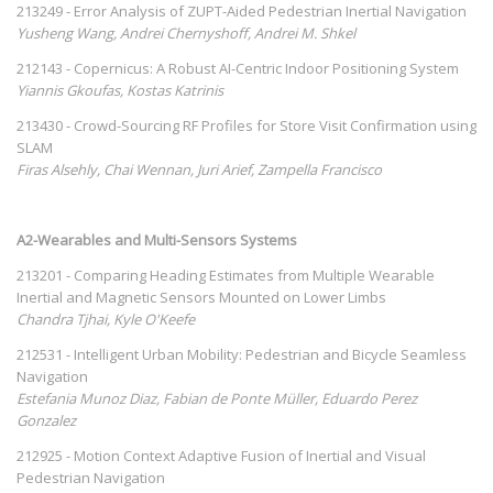
213249 - Error Analysis of ZUPT-Aided Pedestrian Inertial Navigation
Yusheng Wang, Andrei Chernyshoff, Andrei M. Shkel
212143 - Copernicus: A Robust AI-Centric Indoor Positioning System
Yiannis Gkoufas, Kostas Katrinis
213430 - Crowd-Sourcing RF Profiles for Store Visit Confirmation using
SLAM
Firas Alsehly, Chai Wennan, Juri Arief, Zampella Francisco
A2-Wearables and Multi-Sensors Systems
213201 - Comparing Heading Estimates from Multiple Wearable
Inertial and Magnetic Sensors Mounted on Lower Limbs
Chandra Tjhai, Kyle O'Keefe
212531 - Intelligent Urban Mobility: Pedestrian and Bicycle Seamless
Navigation
Estefania Munoz Diaz, Fabian de Ponte Müller, Eduardo Perez
Gonzalez
212925 - Motion Context Adaptive Fusion of Inertial and Visual
Pedestrian Navigation