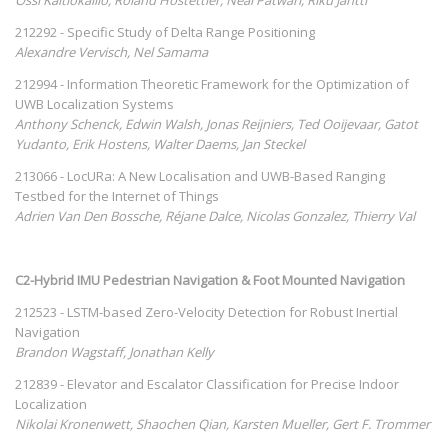
212292 - Specific Study of Delta Range Positioning
Alexandre Vervisch, Nel Samama
212994 - Information Theoretic Framework for the Optimization of
UWB Localization Systems
Anthony Schenck, Edwin Walsh, Jonas Reijniers, Ted Ooijevaar, Gatot
Yudanto, Erik Hostens, Walter Daems, Jan Steckel
213066 - LocURa: A New Localisation and UWB-Based Ranging
Testbed for the Internet of Things
Adrien Van Den Bossche, Réjane Dalce, Nicolas Gonzalez, Thierry Val
C2-Hybrid IMU Pedestrian Navigation & Foot Mounted Navigation
212523 - LSTM-based Zero-Velocity Detection for Robust Inertial
Navigation
Brandon Wagstaff, Jonathan Kelly
212839 - Elevator and Escalator Classification for Precise Indoor
Localization
Nikolai Kronenwett, Shaochen Qian, Karsten Mueller, Gert F. Trommer