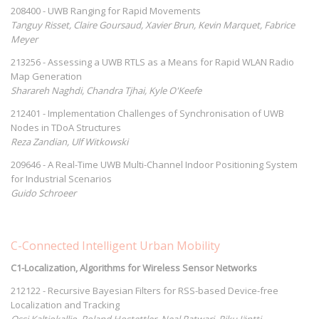
208400 - UWB Ranging for Rapid Movements
Tanguy Risset, Claire Goursaud, Xavier Brun, Kevin Marquet, Fabrice
Meyer
213256 - Assessing a UWB RTLS as a Means for Rapid WLAN Radio
Map Generation
Sharareh Naghdi, Chandra Tjhai, Kyle O'Keefe
212401 - Implementation Challenges of Synchronisation of UWB
Nodes in TDoA Structures
Reza Zandian, Ulf Witkowski
209646 - A Real-Time UWB Multi-Channel Indoor Positioning System
for Industrial Scenarios
Guido Schroeer
C-Connected Intelligent Urban Mobility
C1-Localization, Algorithms for Wireless Sensor Networks
212122 - Recursive Bayesian Filters for RSS-based Device-free
Localization and Tracking
Ossi Kaltiokallio, Roland Hostettler, Neal Patwari, Riku Jäntti