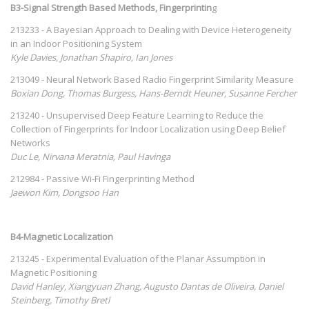
B3-Signal Strength Based Methods, Fingerprintin
g
213233 - A Bayesian Approach to Dealing with Device Heterogeneity
in an Indoor Positioning System
Kyle Davies, Jonathan Shapiro, Ian Jones
213049 - Neural Network Based Radio Fingerprint Similarity Measure
Boxian Dong, Thomas Burgess, Hans-Berndt Heuner, Susanne Fercher
213240 - Unsupervised Deep Feature Learning to Reduce the
Collection of Fingerprints for Indoor Localization using Deep Belief
Networks
Duc Le, Nirvana Meratnia, Paul Havinga
212984 - Passive Wi-Fi Fingerprinting Method
Jaewon Kim, Dongsoo Han
B4-Magnetic Localization
213245 - Experimental Evaluation of the Planar Assumption in
Magnetic Positioning
David Hanley, Xiangyuan Zhang, Augusto Dantas de Oliveira, Daniel
Steinberg, Timothy Bretl