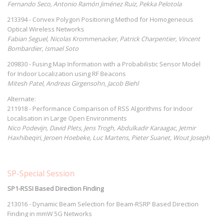
Fernando Seco, Antonio Ramón Jiménez Ruiz, Pekka Pelotola
213394 - Convex Polygon Positioning Method for Homogeneous
Optical Wireless Networks
Fabian Seguel, Nicolas Krommenacker, Patrick Charpentier, Vincent
Bombardier, Ismael Soto
209830 - Fusing Map Information with a Probabilistic Sensor Model
for Indoor Localization using RF Beacons
Mitesh Patel, Andreas Girgensohn, Jacob Biehl
Alternate:
211918 - Performance Comparison of RSS Algorithms for Indoor
Localisation in Large Open Environments
Nico Podevijn, David Plets, Jens Trogh, Abdulkadir Karaagac, Jetmir
Haxhibeqiri, Jeroen Hoebeke, Luc Martens, Pieter Suanet, Wout Joseph
SP-Special Session
SP1-RSSI Based Direction Finding
213016 - Dynamic Beam Selection for Beam-RSRP Based Direction
Finding in mmW 5G Networks