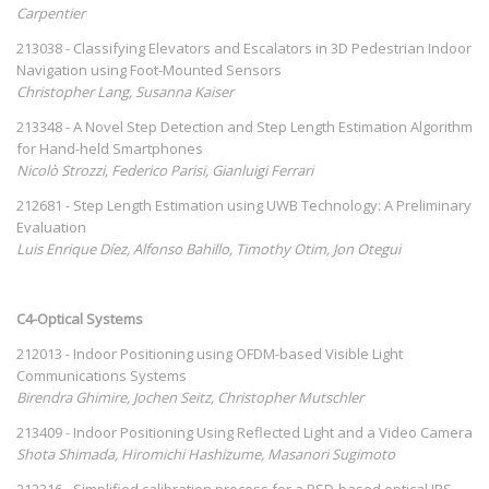
Carpentier
213038 - Classifying Elevators and Escalators in 3D Pedestrian Indoor
Navigation using Foot-Mounted Sensors
Christopher Lang, Susanna Kaiser
213348 - A Novel Step Detection and Step Length Estimation Algorithm
for Hand-held Smartphones
Nicolò Strozzi, Federico Parisi, Gianluigi Ferrari
212681 - Step Length Estimation using UWB Technology: A Preliminary
Evaluation
Luis Enrique Díez, Alfonso Bahillo, Timothy Otim, Jon Otegui
C4-Optical Systems
212013 - Indoor Positioning using OFDM-based Visible Light
Communications Systems
Birendra Ghimire, Jochen Seitz, Christopher Mutschler
213409 - Indoor Positioning Using Reflected Light and a Video Camera
Shota Shimada, Hiromichi Hashizume, Masanori Sugimoto
212316 - Simplified calibration process for a PSD-based optical IPS