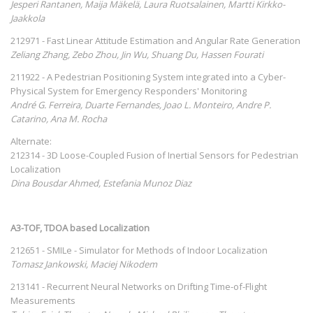
Jesperi Rantanen, Maija Mäkelä, Laura Ruotsalainen, Martti Kirkko-
Jaakkola
212971 - Fast Linear Attitude Estimation and Angular Rate Generation
Zeliang Zhang, Zebo Zhou, Jin Wu, Shuang Du, Hassen Fourati
211922 - A Pedestrian Positioning System integrated into a Cyber-
Physical System for Emergency Responders' Monitoring
André G. Ferreira, Duarte Fernandes, Joao L. Monteiro, Andre P.
Catarino, Ana M. Rocha
Alternate:
212314 - 3D Loose-Coupled Fusion of Inertial Sensors for Pedestrian
Localization
Dina Bousdar Ahmed, Estefania Munoz Diaz
A3-TOF, TDOA based Localization
212651 - SMILe - Simulator for Methods of Indoor Localization
Tomasz Jankowski, Maciej Nikodem
213141 - Recurrent Neural Networks on Drifting Time-of-Flight
Measurements