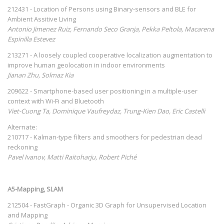
212431 - Location of Persons using Binary-sensors and BLE for
Ambient Assitive Living
Antonio Jimenez Ruiz, Fernando Seco Granja, Pekka Peltola, Macarena
Espinilla Estevez
213271 - A loosely coupled cooperative localization augmentation to
improve human geolocation in indoor environments
Jianan Zhu, Solmaz Kia
209622 - Smartphone-based user positioning in a multiple-user
context with Wi-Fi and Bluetooth
Viet-Cuong Ta, Dominique Vaufreydaz, Trung-Kien Dao, Eric Castelli
Alternate:
210717 - Kalman-type filters and smoothers for pedestrian dead
reckoning
Pavel Ivanov, Matti Raitoharju, Robert Piché
A5-Mapping, SLAM
212504 - FastGraph - Organic 3D Graph for Unsupervised Location
and Mapping