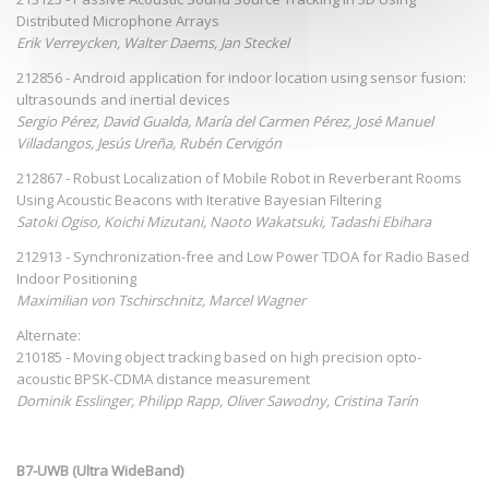
Distributed Microphone Arrays
Erik Verreycken, Walter Daems, Jan Steckel
212856 - Android application for indoor location using sensor fusion:
ultrasounds and inertial devices
Sergio Pérez, David Gualda, María del Carmen Pérez, José Manuel
Villadangos, Jesús Ureña, Rubén Cervigón
212867 - Robust Localization of Mobile Robot in Reverberant Rooms
Using Acoustic Beacons with Iterative Bayesian Filtering
Satoki Ogiso, Koichi Mizutani, Naoto Wakatsuki, Tadashi Ebihara
212913 - Synchronization-free and Low Power TDOA for Radio Based
Indoor Positioning
Maximilian von Tschirschnitz, Marcel Wagner
Alternate:
210185 - Moving object tracking based on high precision opto-
acoustic BPSK-CDMA distance measurement
Dominik Esslinger, Philipp Rapp, Oliver Sawodny, Cristina Tarín
B7-UWB (Ultra WideBand)