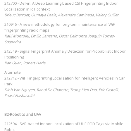
212700 - DelFin: A Deep Learning based CSI Fingerprinting Indoor
Localization in IoT context
Brieuc Berruet, Oumaya Baala, Alexandre Caminada, Valery Guillet
210946 - A new methodology for long-term maintenance of WiFi
fingerprinting radio maps
Raúl Montoliu, Emilio Sansano, Oscar Belmonte, Joaquín Torres-
Sospedra
212549 - Signal Fingerprint Anomaly Detection for Probabilistic Indoor
Positioning
Ran Guan, Robert Harle
Alternate:
212712 - WiFi Fingerprinting Localization for Intelligent Vehicles in Car
Park
Dinh Van Nguyen, Raoul De Charette, Trung-Kien Dao, Eric Castelli,
Fawzi Nashashibi
B2-Robotics and UAV
212594 - SAR-based Indoor Localization of UHF-RFID Tags via Mobile
Robot