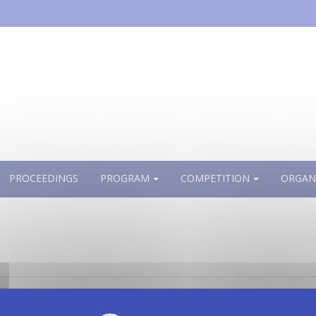
PROCEEDINGS
PROGRAM
COMPETITION
ORGAN