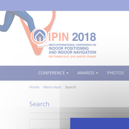
Aller
au
contenu
principal
CONFERENCE
AWARDS
PHOTOS
Home
Menu Haut
Search
Search