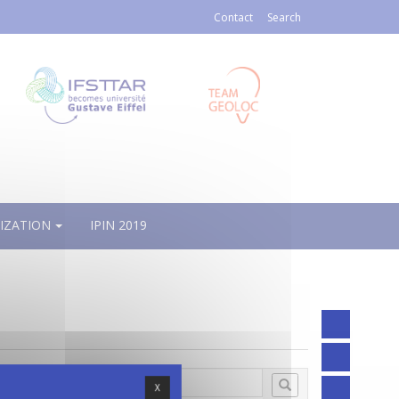
Contact
Search
IZATION
IPIN 2019
X