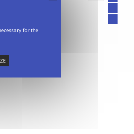
necessary for the
ZE