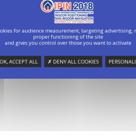
ookies for audience measurement, targeting advertising, 
proper functioning of the site
and gives you control over those you want to activate
OK, ACCEPT ALL
✗ DENY ALL COOKIES
PERSONALI