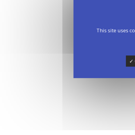
This site uses c
✓ 